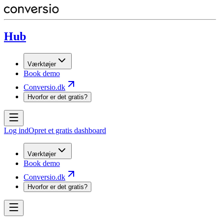
Hub
Værktøjer
Book demo
Conversio.dk
Hvorfor er det gratis?
Log ind
Opret et gratis dashboard
Værktøjer
Book demo
Conversio.dk
Hvorfor er det gratis?