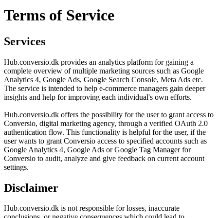
Terms of Service
Services
Hub.conversio.dk provides an analytics platform for gaining a
complete overview of multiple marketing sources such as Google
Analytics 4, Google Ads, Google Search Console, Meta Ads etc.
The service is intended to help e-commerce managers gain deeper
insights and help for improving each individual's own efforts.
Hub.conversio.dk offers the possibility for the user to grant access to
Conversio, digital marketing agency, through a verified OAuth 2.0
authentication flow. This functionality is helpful for the user, if the
user wants to grant Conversio access to specified accounts such as
Google Analytics 4, Google Ads or Google Tag Manager for
Conversio to audit, analyze and give feedback on current account
settings.
Disclaimer
Hub.conversio.dk is not responsible for losses, inaccurate
conclusions, or negative consequences which could lead to